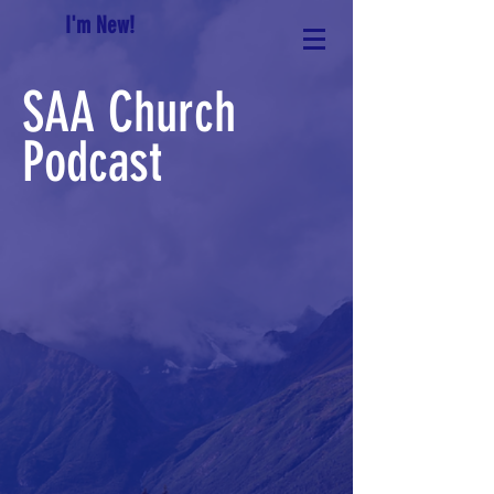
I'm New!
SAA Church
Podcast